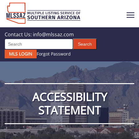
Contact Us:
info@mlssaz.com
Search
MLS LOGIN
Forgot Password
ACCESSIBILITY
STATEMENT