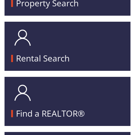
Property Search
Rental Search
Find a REALTOR®