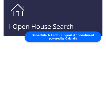
Open House Search
Schedule A Tech Support Appointment
powered by Calendly
SEE FULL CALENDAR
PORTAL LOGIN
NEED TO ADD A SUBDIVISION?