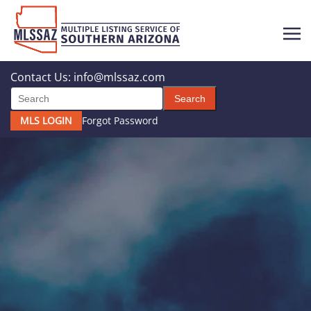
Contact Us:
info@mlssaz.com
Search
MLS LOGIN
Forgot Password