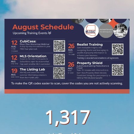
1,317