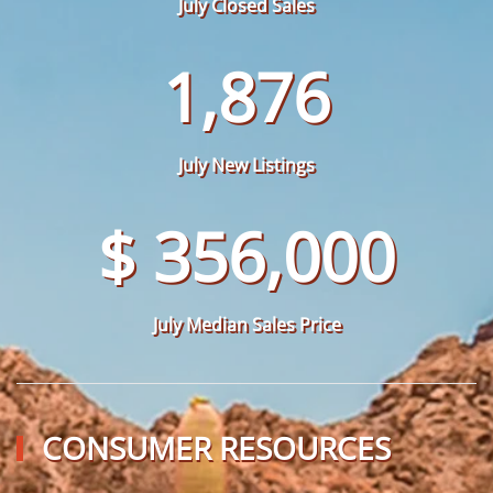
July Closed Sales
1,876
July New Listings
$ 356,000
July Median Sales Price
CONSUMER RESOURCES